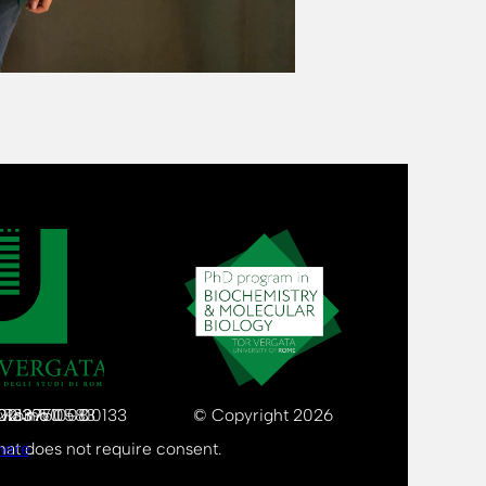
80213750583
 02133971008
Via Cracovia n.50 – 00133 Rome
© Copyright 2026
that does not require consent.
here
.