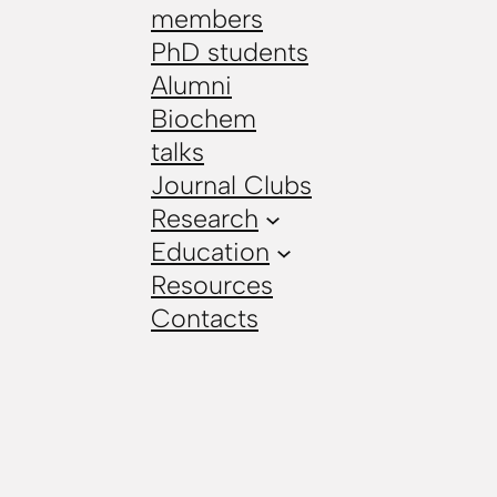
members
PhD students
Alumni
Biochem
talks
Journal Clubs
Research
Education
Resources
Contacts