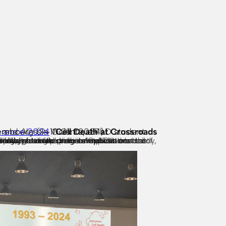
xembourg (9-10 Oct 2024).
rence 2024
“
highlight related clinical applications. Lastly, the event addressed the complex relationship between cell death and inflammation.